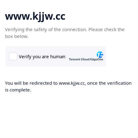
www.kjjw.cc
Verifying the safety of the connection. Please check the
box below.
You will be redirected to www.kjjw.cc, once the verification
is complete.