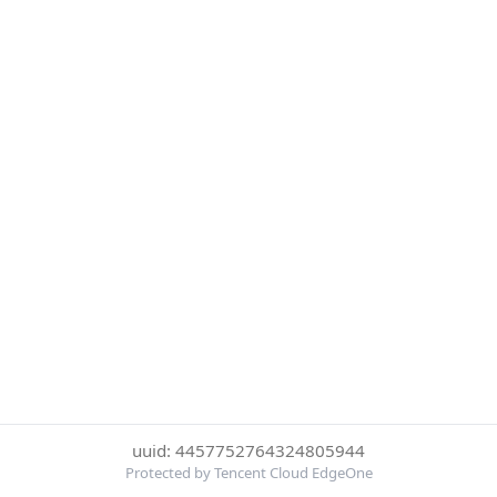
uuid: 4457752764324805944
Protected by Tencent Cloud EdgeOne