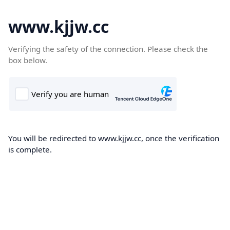
www.kjjw.cc
Verifying the safety of the connection. Please check the
box below.
You will be redirected to www.kjjw.cc, once the verification
is complete.