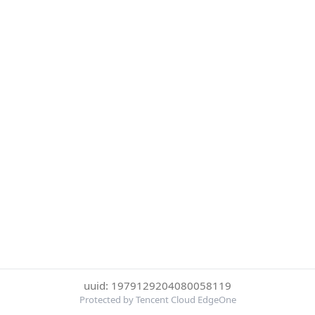
uuid: 1979129204080058119
Protected by Tencent Cloud EdgeOne