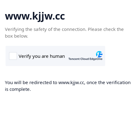
www.kjjw.cc
Verifying the safety of the connection. Please check the
box below.
You will be redirected to www.kjjw.cc, once the verification
is complete.