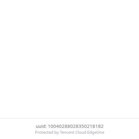
uuid: 10040288028350218182
Protected by Tencent Cloud EdgeOne