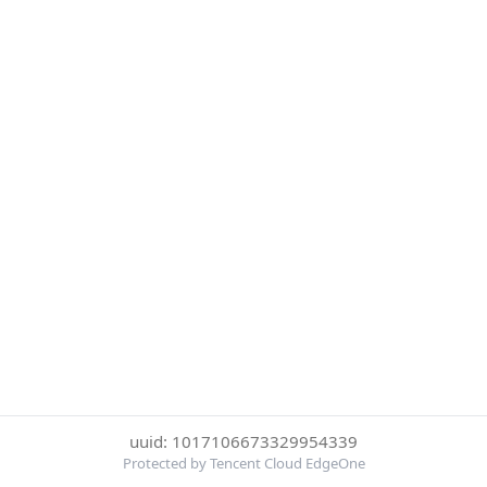
uuid: 1017106673329954339
Protected by Tencent Cloud EdgeOne