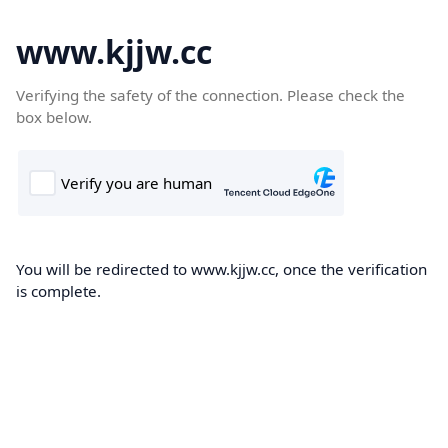
www.kjjw.cc
Verifying the safety of the connection. Please check the
box below.
You will be redirected to www.kjjw.cc, once the verification
is complete.