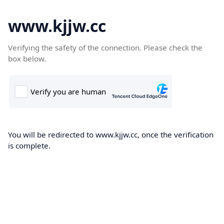
www.kjjw.cc
Verifying the safety of the connection. Please check the
box below.
You will be redirected to www.kjjw.cc, once the verification
is complete.