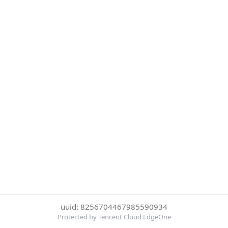
uuid: 8256704467985590934
Protected by Tencent Cloud EdgeOne