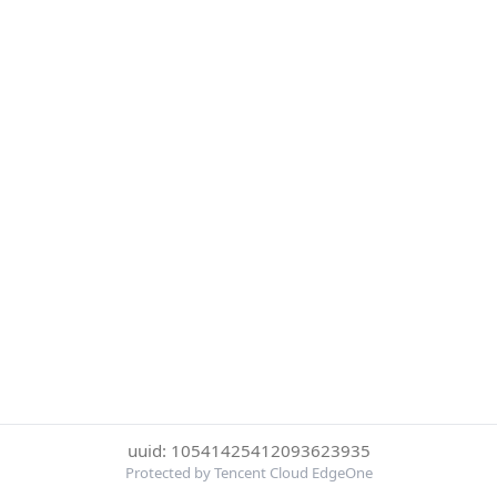
uuid: 10541425412093623935
Protected by Tencent Cloud EdgeOne