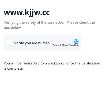
www.kjjw.cc
Verifying the safety of the connection. Please check the
box below.
You will be redirected to www.kjjw.cc, once the verification
is complete.