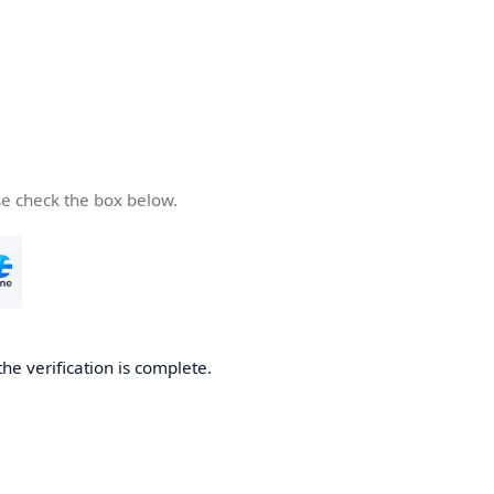
se check the box below.
the verification is complete.