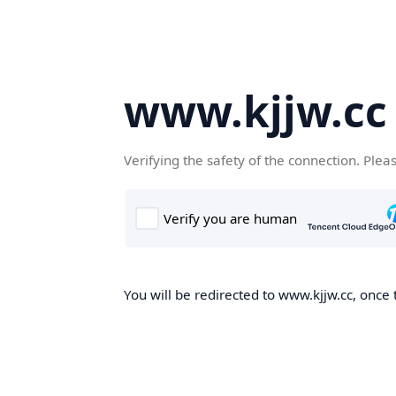
www.kjjw.cc
Verifying the safety of the connection. Plea
You will be redirected to www.kjjw.cc, once 