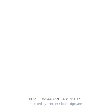
uuid: 3961448720343176197
Protected by Tencent Cloud EdgeOne