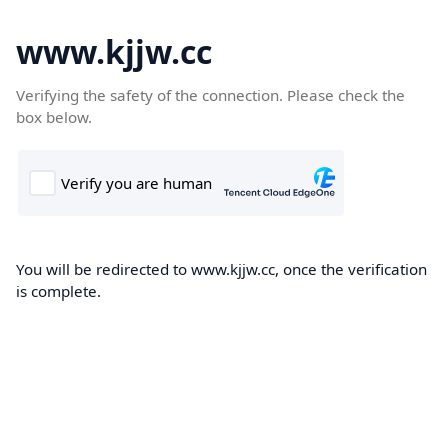
www.kjjw.cc
Verifying the safety of the connection. Please check the
box below.
You will be redirected to www.kjjw.cc, once the verification
is complete.