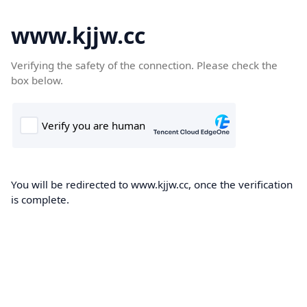
www.kjjw.cc
Verifying the safety of the connection. Please check the
box below.
You will be redirected to www.kjjw.cc, once the verification
is complete.