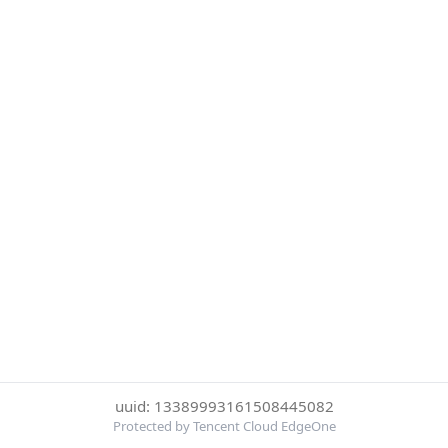
uuid: 13389993161508445082
Protected by Tencent Cloud EdgeOne