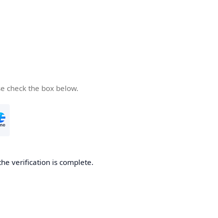
se check the box below.
the verification is complete.