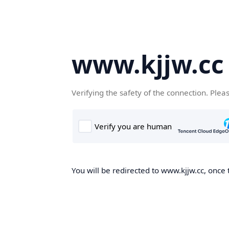
www.kjjw.cc
Verifying the safety of the connection. Plea
You will be redirected to www.kjjw.cc, once 