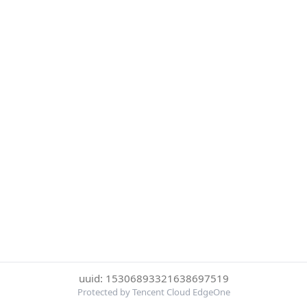
uuid: 15306893321638697519
Protected by Tencent Cloud EdgeOne