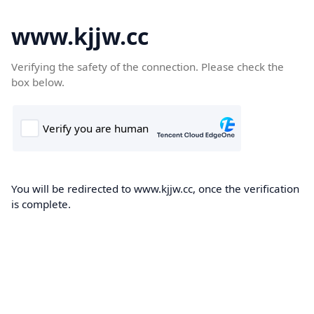
www.kjjw.cc
Verifying the safety of the connection. Please check the
box below.
You will be redirected to www.kjjw.cc, once the verification
is complete.