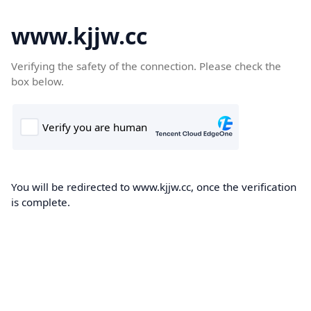
www.kjjw.cc
Verifying the safety of the connection. Please check the
box below.
You will be redirected to www.kjjw.cc, once the verification
is complete.