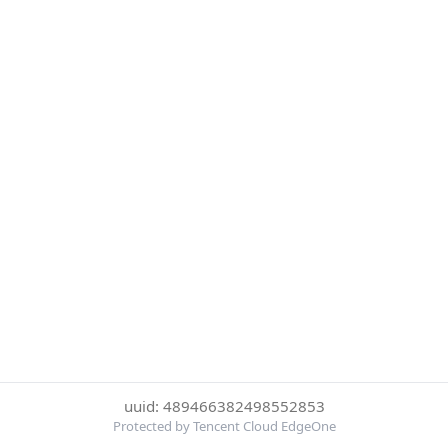
uuid: 489466382498552853
Protected by Tencent Cloud EdgeOne