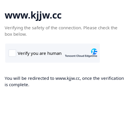
www.kjjw.cc
Verifying the safety of the connection. Please check the
box below.
You will be redirected to www.kjjw.cc, once the verification
is complete.