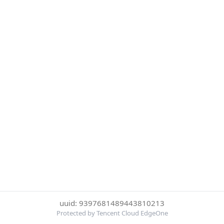
uuid: 9397681489443810213
Protected by Tencent Cloud EdgeOne