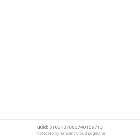
uuid: 5103107860740159713
Protected by Tencent Cloud EdgeOne