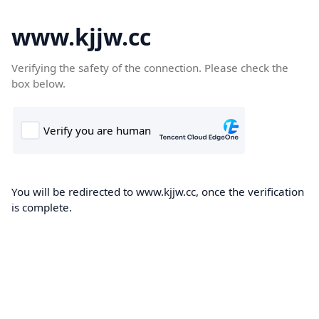
www.kjjw.cc
Verifying the safety of the connection. Please check the
box below.
You will be redirected to www.kjjw.cc, once the verification
is complete.