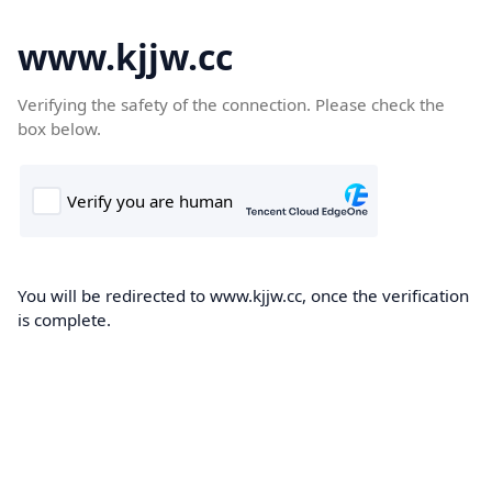
www.kjjw.cc
Verifying the safety of the connection. Please check the
box below.
You will be redirected to www.kjjw.cc, once the verification
is complete.