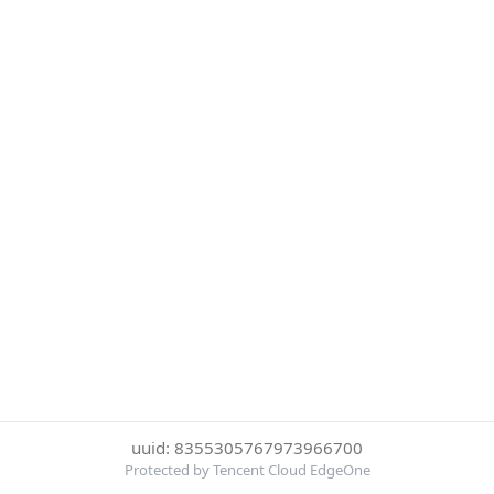
uuid: 8355305767973966700
Protected by Tencent Cloud EdgeOne