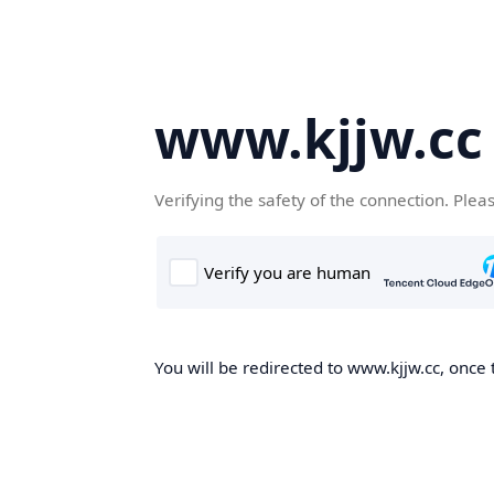
www.kjjw.cc
Verifying the safety of the connection. Plea
You will be redirected to www.kjjw.cc, once 