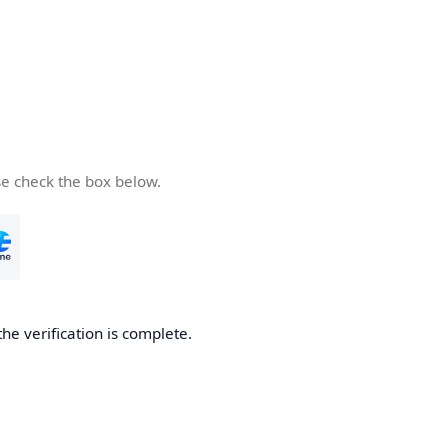
se check the box below.
the verification is complete.