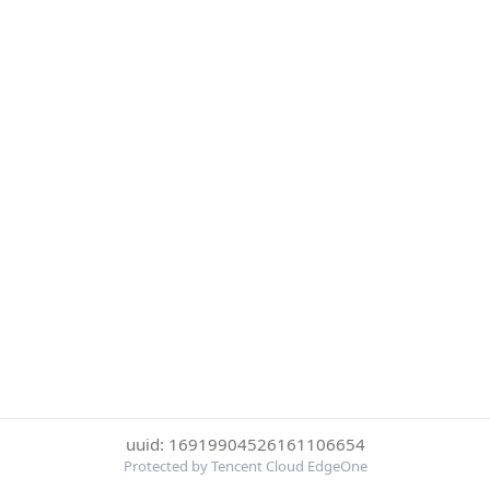
uuid: 16919904526161106654
Protected by Tencent Cloud EdgeOne