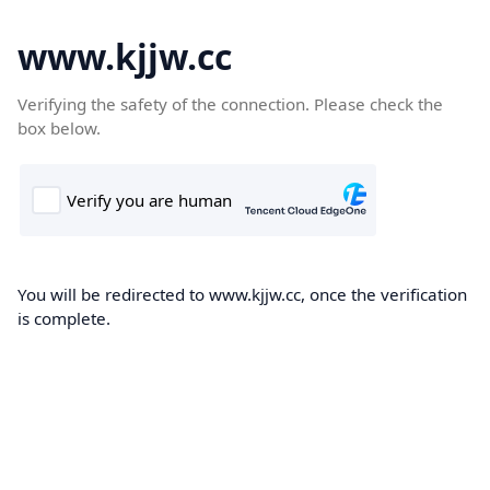
www.kjjw.cc
Verifying the safety of the connection. Please check the
box below.
You will be redirected to www.kjjw.cc, once the verification
is complete.