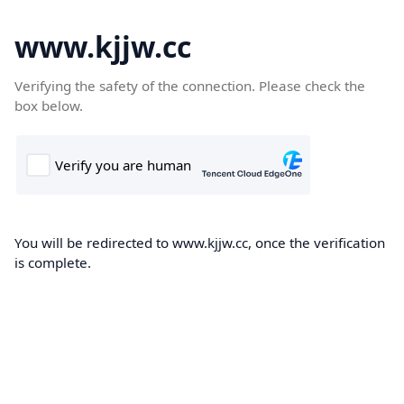
www.kjjw.cc
Verifying the safety of the connection. Please check the
box below.
You will be redirected to www.kjjw.cc, once the verification
is complete.