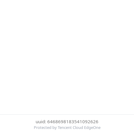
uuid: 6468698183541092626
Protected by Tencent Cloud EdgeOne