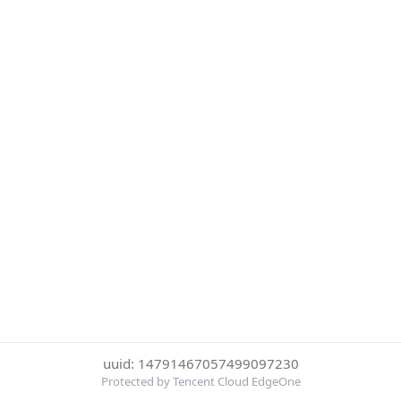
uuid: 14791467057499097230
Protected by Tencent Cloud EdgeOne