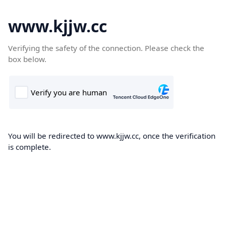
www.kjjw.cc
Verifying the safety of the connection. Please check the
box below.
You will be redirected to www.kjjw.cc, once the verification
is complete.