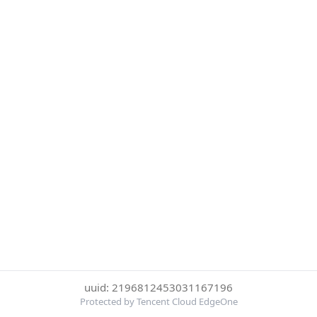
uuid: 2196812453031167196
Protected by Tencent Cloud EdgeOne