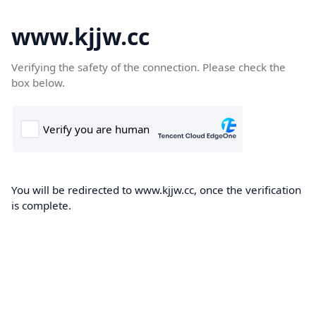
www.kjjw.cc
Verifying the safety of the connection. Please check the
box below.
You will be redirected to www.kjjw.cc, once the verification
is complete.