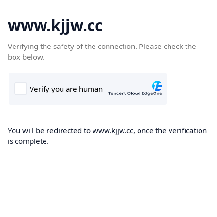
www.kjjw.cc
Verifying the safety of the connection. Please check the
box below.
You will be redirected to www.kjjw.cc, once the verification
is complete.