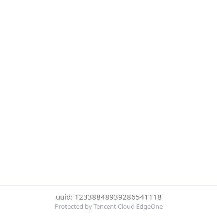
uuid: 12338848939286541118
Protected by Tencent Cloud EdgeOne