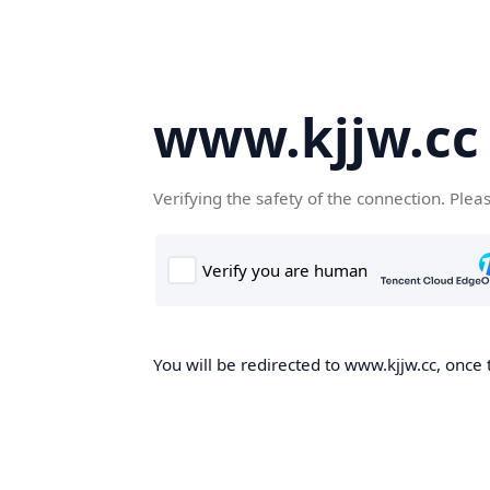
www.kjjw.cc
Verifying the safety of the connection. Plea
You will be redirected to www.kjjw.cc, once 