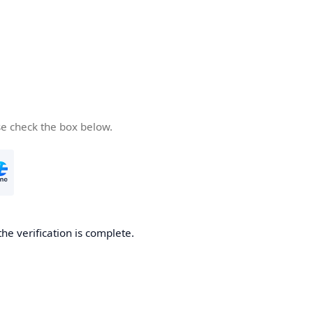
se check the box below.
the verification is complete.