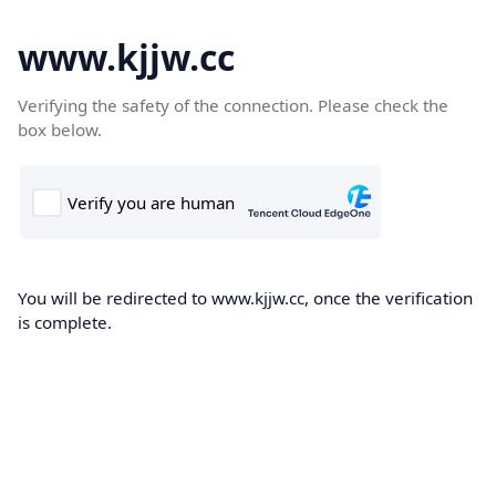
www.kjjw.cc
Verifying the safety of the connection. Please check the
box below.
You will be redirected to www.kjjw.cc, once the verification
is complete.