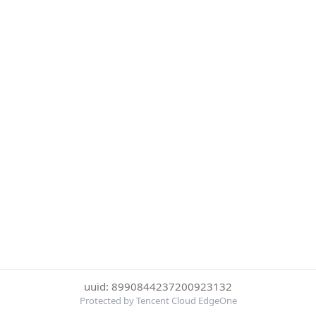
uuid: 8990844237200923132
Protected by Tencent Cloud EdgeOne