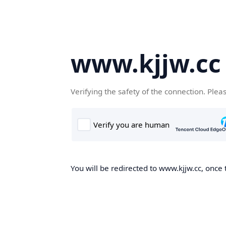
www.kjjw.cc
Verifying the safety of the connection. Plea
You will be redirected to www.kjjw.cc, once 