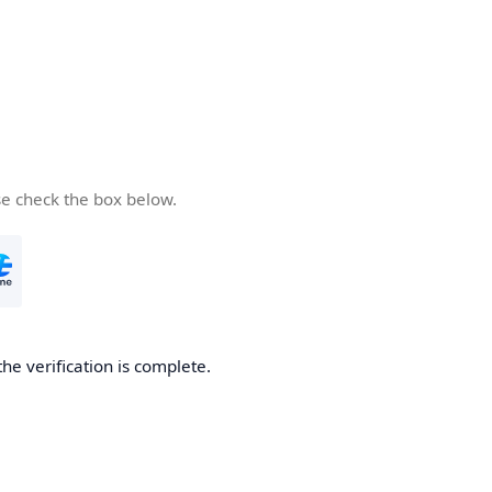
se check the box below.
the verification is complete.