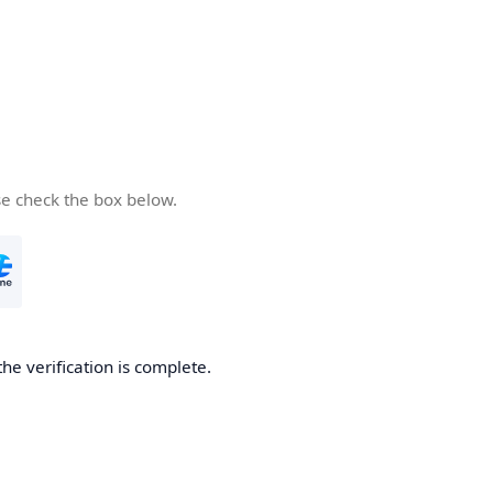
se check the box below.
the verification is complete.