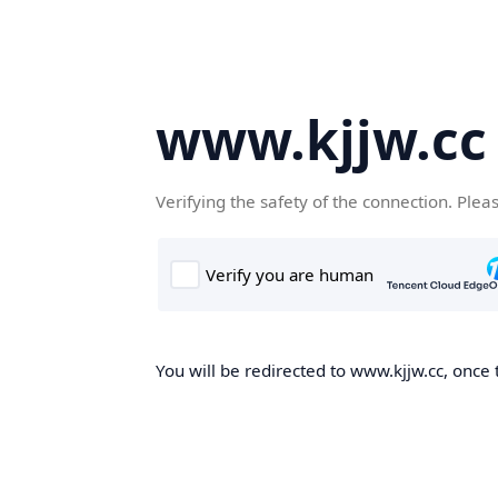
www.kjjw.cc
Verifying the safety of the connection. Plea
You will be redirected to www.kjjw.cc, once 