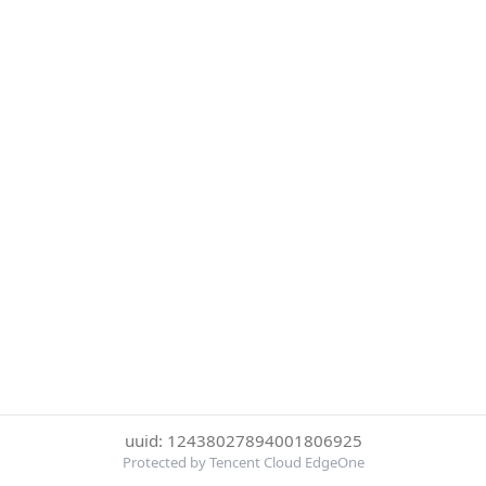
uuid: 12438027894001806925
Protected by Tencent Cloud EdgeOne