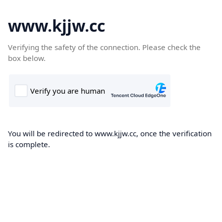
www.kjjw.cc
Verifying the safety of the connection. Please check the
box below.
You will be redirected to www.kjjw.cc, once the verification
is complete.