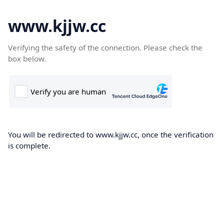
www.kjjw.cc
Verifying the safety of the connection. Please check the
box below.
You will be redirected to www.kjjw.cc, once the verification
is complete.