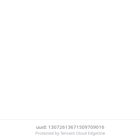
uuid: 13072613671509709016
Protected by Tencent Cloud EdgeOne