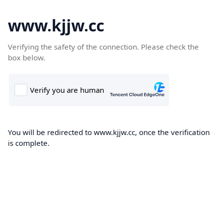
www.kjjw.cc
Verifying the safety of the connection. Please check the
box below.
You will be redirected to www.kjjw.cc, once the verification
is complete.