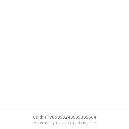
uuid: 17705003243605305664
Protected by Tencent Cloud EdgeOne