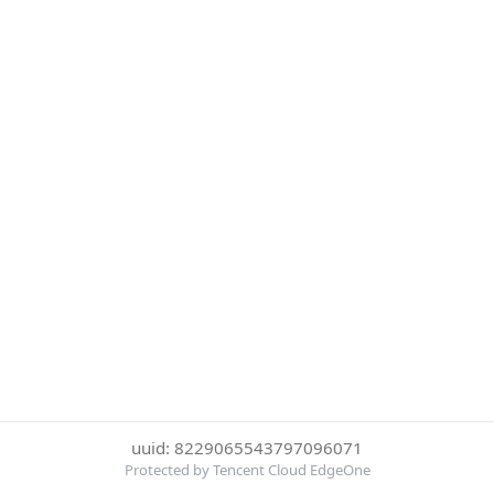
uuid: 8229065543797096071
Protected by Tencent Cloud EdgeOne