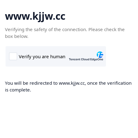
www.kjjw.cc
Verifying the safety of the connection. Please check the
box below.
You will be redirected to www.kjjw.cc, once the verification
is complete.