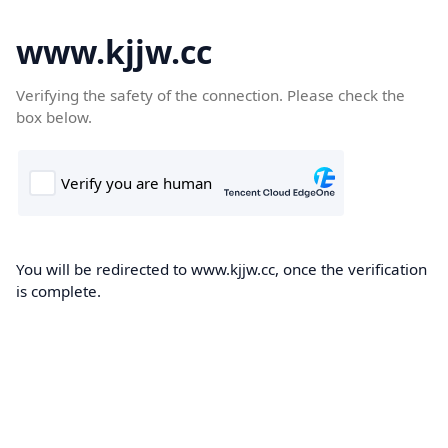
www.kjjw.cc
Verifying the safety of the connection. Please check the
box below.
You will be redirected to www.kjjw.cc, once the verification
is complete.