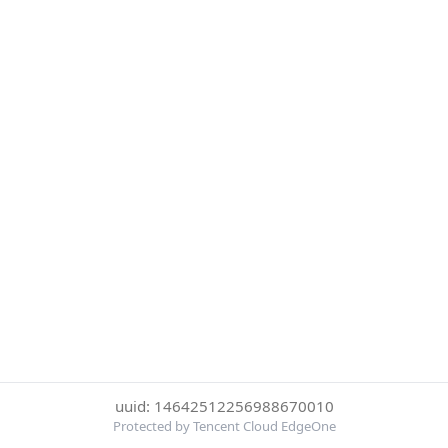
uuid: 14642512256988670010
Protected by Tencent Cloud EdgeOne