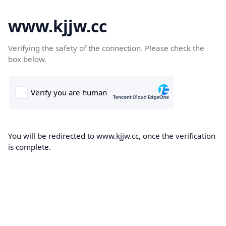
www.kjjw.cc
Verifying the safety of the connection. Please check the
box below.
You will be redirected to www.kjjw.cc, once the verification
is complete.