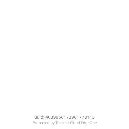
uuid: 4039966173961778113
Protected by Tencent Cloud EdgeOne