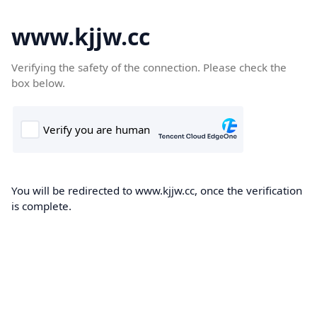
www.kjjw.cc
Verifying the safety of the connection. Please check the
box below.
You will be redirected to www.kjjw.cc, once the verification
is complete.