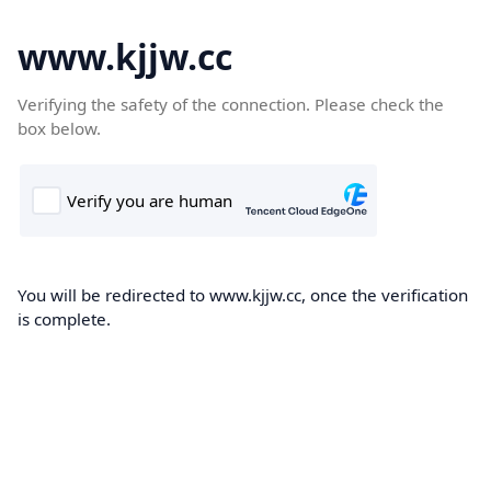
www.kjjw.cc
Verifying the safety of the connection. Please check the
box below.
You will be redirected to www.kjjw.cc, once the verification
is complete.