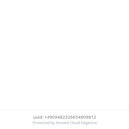
uuid: 14909482326654809812
Protected by Tencent Cloud EdgeOne