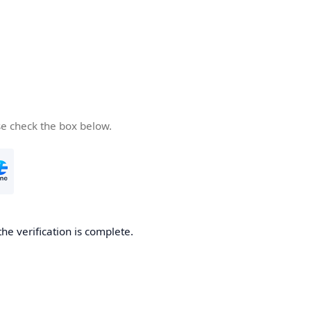
se check the box below.
the verification is complete.