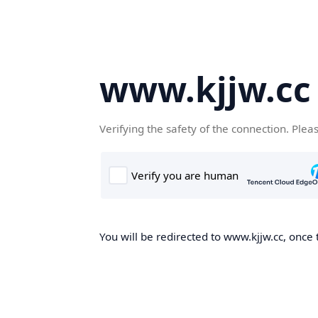
www.kjjw.cc
Verifying the safety of the connection. Plea
You will be redirected to www.kjjw.cc, once 