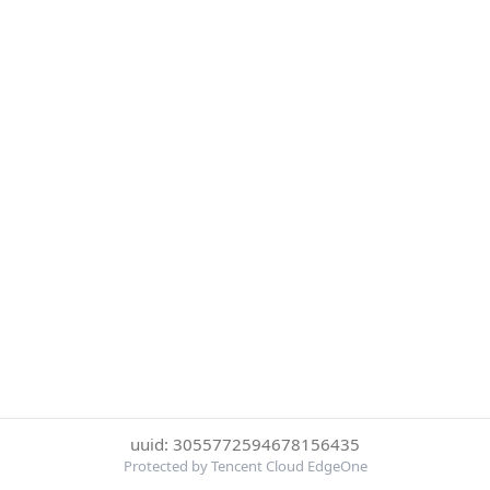
uuid: 3055772594678156435
Protected by Tencent Cloud EdgeOne