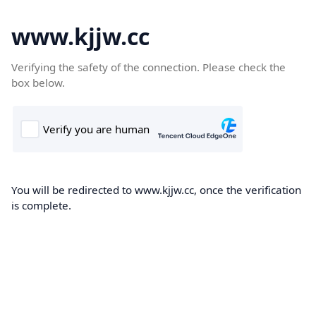
www.kjjw.cc
Verifying the safety of the connection. Please check the
box below.
You will be redirected to www.kjjw.cc, once the verification
is complete.