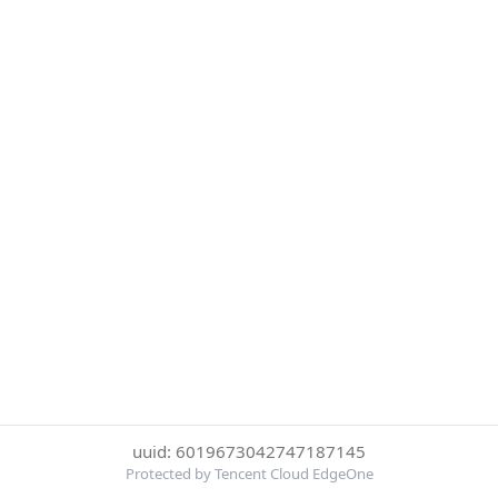
uuid: 6019673042747187145
Protected by Tencent Cloud EdgeOne