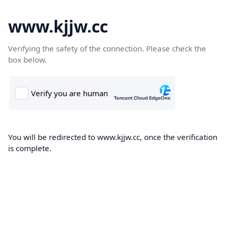
www.kjjw.cc
Verifying the safety of the connection. Please check the
box below.
You will be redirected to www.kjjw.cc, once the verification
is complete.