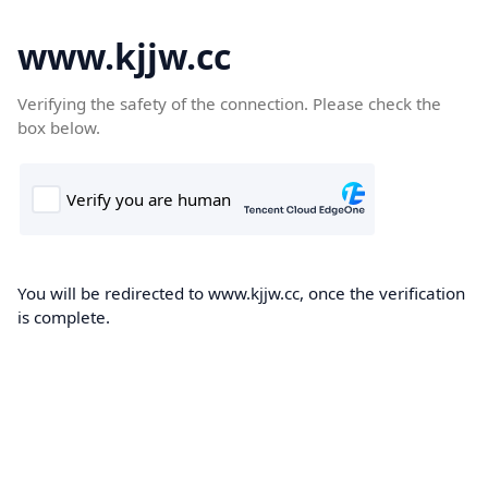
www.kjjw.cc
Verifying the safety of the connection. Please check the
box below.
You will be redirected to www.kjjw.cc, once the verification
is complete.