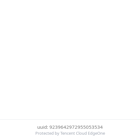
uuid: 9239642972955053534
Protected by Tencent Cloud EdgeOne