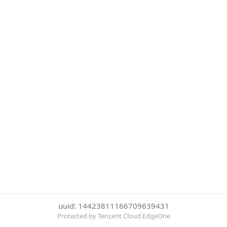
uuid: 14423811166709639431
Protected by Tencent Cloud EdgeOne