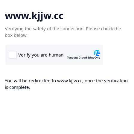
www.kjjw.cc
Verifying the safety of the connection. Please check the
box below.
You will be redirected to www.kjjw.cc, once the verification
is complete.