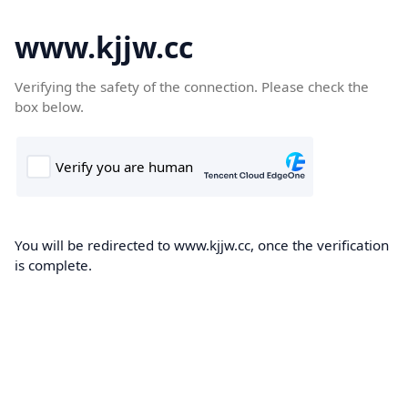
www.kjjw.cc
Verifying the safety of the connection. Please check the
box below.
You will be redirected to www.kjjw.cc, once the verification
is complete.