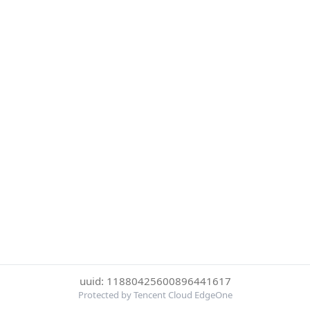
uuid: 11880425600896441617
Protected by Tencent Cloud EdgeOne