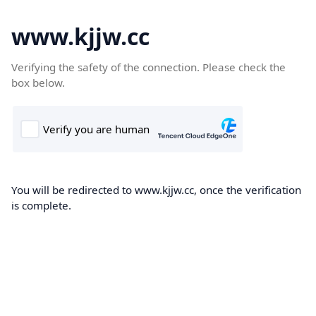
www.kjjw.cc
Verifying the safety of the connection. Please check the
box below.
You will be redirected to www.kjjw.cc, once the verification
is complete.