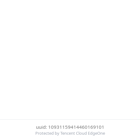
uuid: 10931159414460169101
Protected by Tencent Cloud EdgeOne