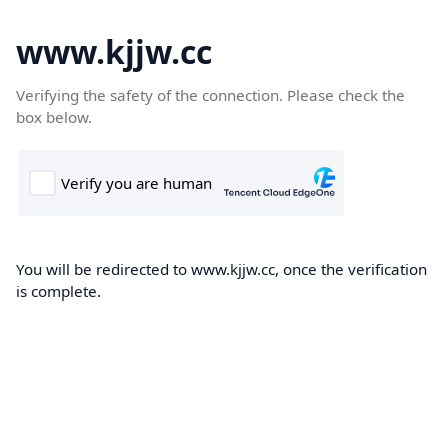
www.kjjw.cc
Verifying the safety of the connection. Please check the
box below.
You will be redirected to www.kjjw.cc, once the verification
is complete.