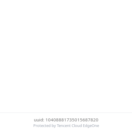
uuid: 10408881735015687820
Protected by Tencent Cloud EdgeOne