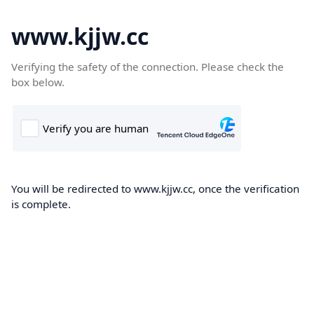
www.kjjw.cc
Verifying the safety of the connection. Please check the
box below.
You will be redirected to www.kjjw.cc, once the verification
is complete.