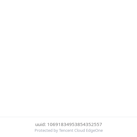
uuid: 10691834953854352557
Protected by Tencent Cloud EdgeOne