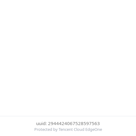
uuid: 2944424067528597563
Protected by Tencent Cloud EdgeOne