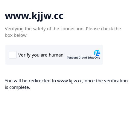
www.kjjw.cc
Verifying the safety of the connection. Please check the
box below.
You will be redirected to www.kjjw.cc, once the verification
is complete.