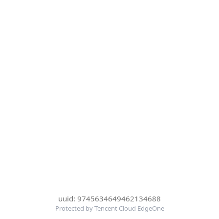
uuid: 9745634649462134688
Protected by Tencent Cloud EdgeOne