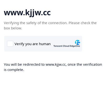
www.kjjw.cc
Verifying the safety of the connection. Please check the
box below.
You will be redirected to www.kjjw.cc, once the verification
is complete.