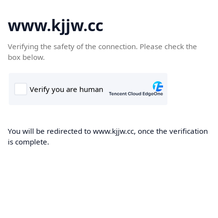
www.kjjw.cc
Verifying the safety of the connection. Please check the
box below.
You will be redirected to www.kjjw.cc, once the verification
is complete.