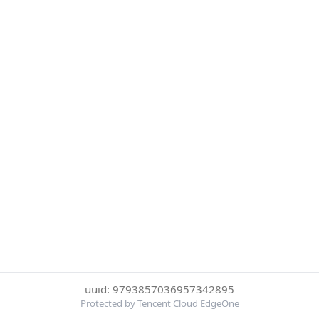
uuid: 9793857036957342895
Protected by Tencent Cloud EdgeOne