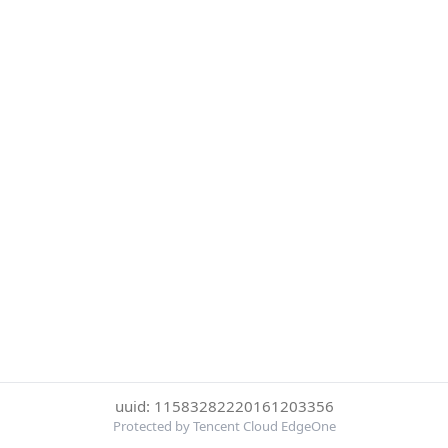
uuid: 11583282220161203356
Protected by Tencent Cloud EdgeOne