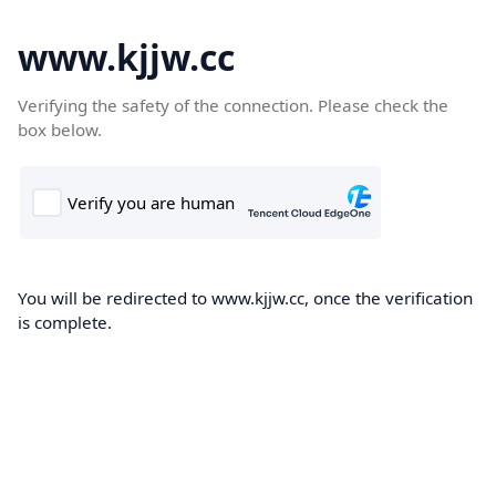
www.kjjw.cc
Verifying the safety of the connection. Please check the
box below.
You will be redirected to www.kjjw.cc, once the verification
is complete.