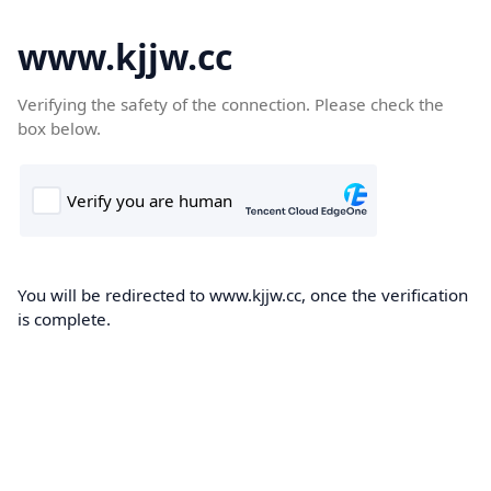
www.kjjw.cc
Verifying the safety of the connection. Please check the
box below.
You will be redirected to www.kjjw.cc, once the verification
is complete.