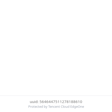
uuid: 5646447511278188610
Protected by Tencent Cloud EdgeOne