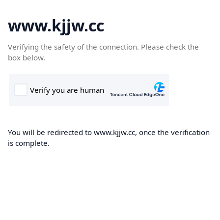
www.kjjw.cc
Verifying the safety of the connection. Please check the
box below.
You will be redirected to www.kjjw.cc, once the verification
is complete.