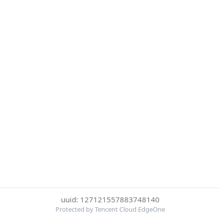
uuid: 127121557883748140
Protected by Tencent Cloud EdgeOne