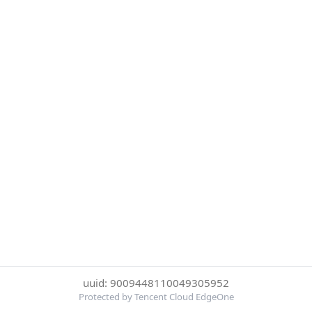
uuid: 9009448110049305952
Protected by Tencent Cloud EdgeOne