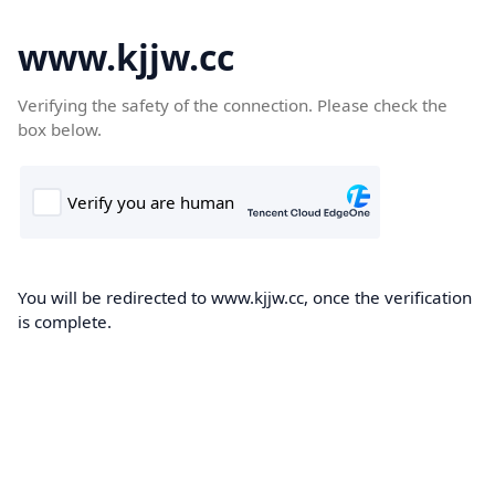
www.kjjw.cc
Verifying the safety of the connection. Please check the
box below.
You will be redirected to www.kjjw.cc, once the verification
is complete.