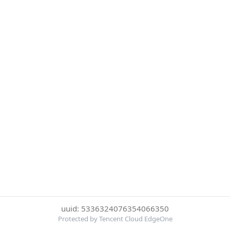
uuid: 5336324076354066350
Protected by Tencent Cloud EdgeOne