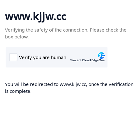
www.kjjw.cc
Verifying the safety of the connection. Please check the
box below.
You will be redirected to www.kjjw.cc, once the verification
is complete.